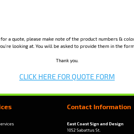
 for a quote, please make note of the product numbers & colo
you’re looking at. You will be asked to provide them in the form
Thank you.
CLICK HERE FOR QUOTE FORM
ices
Contact Information
Services
East Coast Sign and Design
1052 Sabattus St.