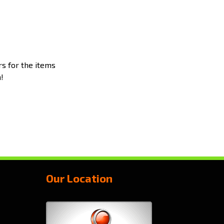
rs for the items
!
Our Location