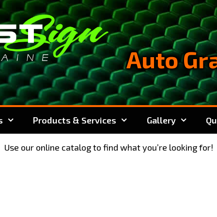
Auto Gr
s
Products & Services
Gallery
Qu
Use our online catalog to find what you’re looking for!