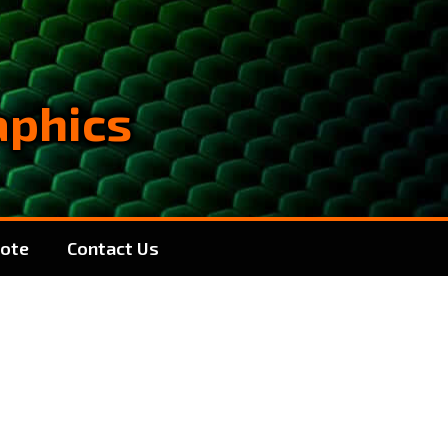
aphics
ote
Contact Us