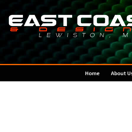
Skip
Skip
to
to
content
content
Home
About U