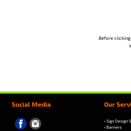
Before clicking
Social Media
Our Serv
• Sign Design 
• Banners