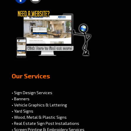
Our Services
• Sign Design Services
• Banners
• Vehicle Graphics & Lettering
• Yard Signs
• Wood, Metal & Plastic Signs
• Real Estate Sign Post Installations
• Screen Printing & Embroidery Services