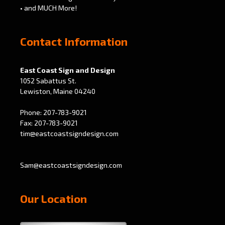
• and MUCH More!
Contact Information
East Coast Sign and Design
1052 Sabattus St.
Lewiston, Maine 04240
Phone: 207-783-9021
Fax: 207-783-9021
tim@eastcoastsigndesign.com
Sam@eastcoastsigndesign.com
Our Location