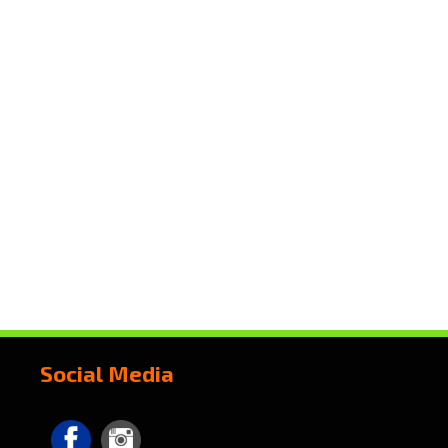
Social Media