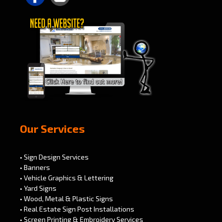
Our Services
• Sign Design Services
• Banners
• Vehicle Graphics & Lettering
• Yard Signs
• Wood, Metal & Plastic Signs
• Real Estate Sign Post Installations
• Screen Printing & Embroidery Services