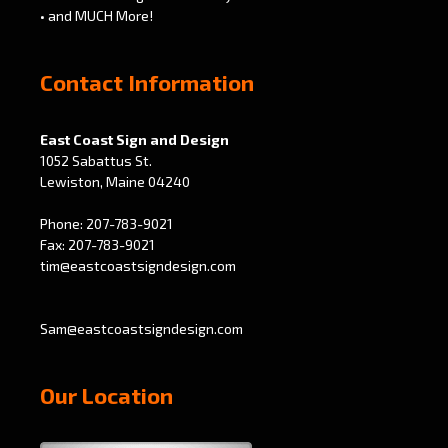
• and MUCH More!
Contact Information
East Coast Sign and Design
1052 Sabattus St.
Lewiston, Maine 04240
Phone: 207-783-9021
Fax: 207-783-9021
tim@eastcoastsigndesign.com
Sam@eastcoastsigndesign.com
Our Location